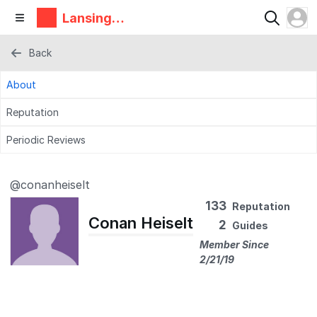
Lansing
Makers
Network
Back
About
Reputation
Periodic Reviews
@conanheiselt
133
Reputation
Conan Heiselt
2
Guides
Member Since
2/21/19