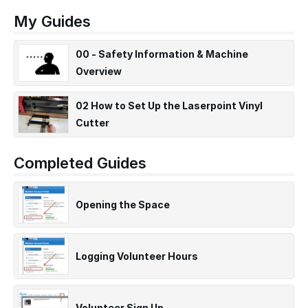
My Guides
00 - Safety Information & Machine
Overview
02 How to Set Up the Laserpoint Vinyl
Cutter
Completed Guides
Opening the Space
Logging Volunteer Hours
Volunteer Sign Up