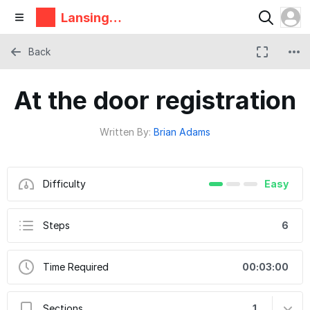
Lansing
Makers
Network
Back
At the door registration
Written By:
Brian Adams
Difficulty
Easy
Steps
6
Time Required
00:03:00
Sections
1