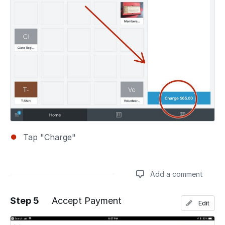
Tap "Charge"
Add a comment
Step 5
Accept Payment
Edit
Add a comment