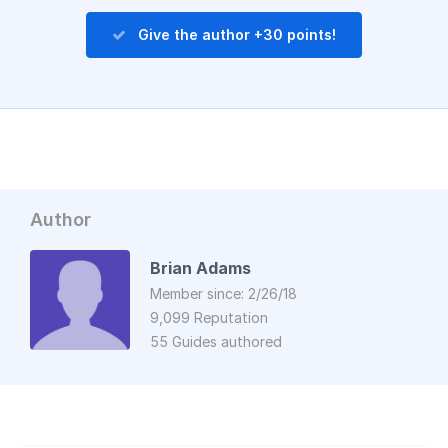
Give the author +30 points!
Author
Brian Adams
Member since: 2/26/18
9,099 Reputation
55 Guides authored