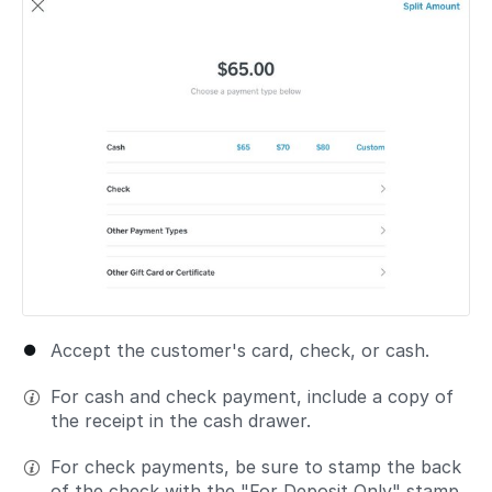
Accept the customer's card, check, or cash.
For cash and check payment, include a copy of
the receipt in the cash drawer.
For check payments, be sure to stamp the back
of the check with the "For Deposit Only" stamp.