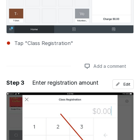
Tap "Class Registration"
Add a comment
Step 3
Enter registration amount
Edit
Add a comment