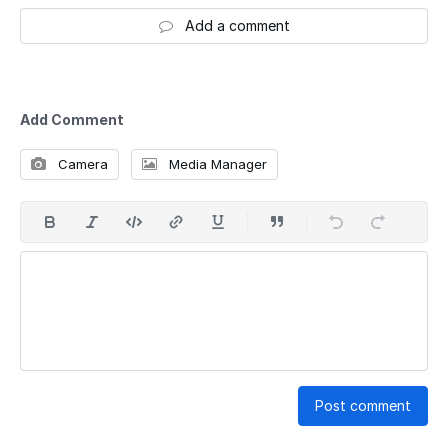
Add a comment
Add Comment
Camera
Media Manager
Post comment