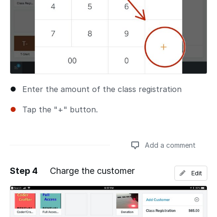
Enter the amount of the class registration
Tap the "+" button.
Add a comment
Step 4
Charge the customer
Edit
Add a comment