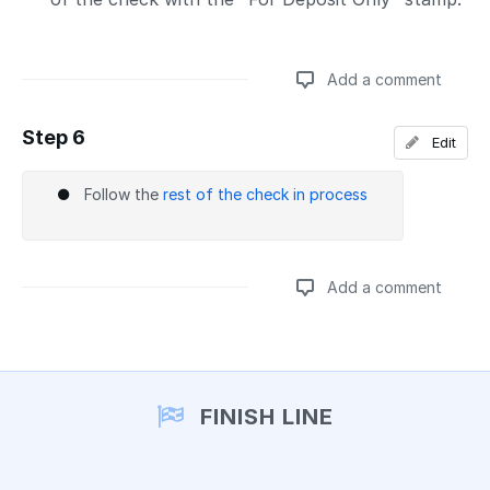
Add a comment
Step 6
Edit
Add a comment
Follow the
rest of the check in process
Add a comment
Add a comment
FINISH LINE