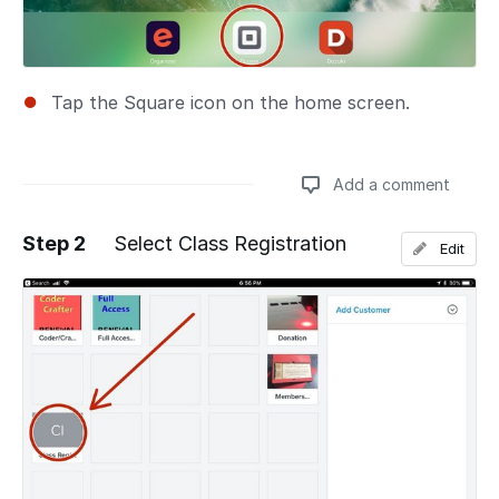
Tap the Square icon on the home screen.
Add a comment
Step 2
Select Class Registration
Edit
Add a comment