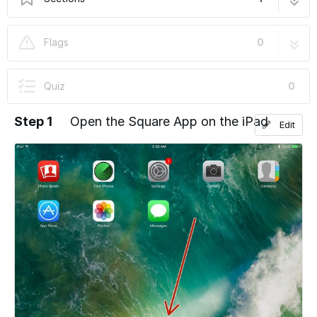
At the door registration
6 steps
Flags
0
Quiz
0
Step 1
Open the Square App on the iPad
Edit