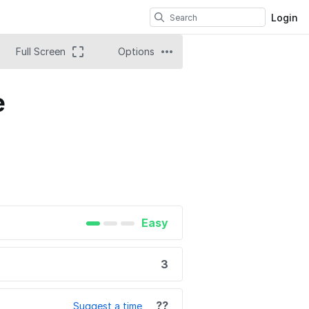
Login
Full Screen
Options
e
Easy
3
??
Suggest a time