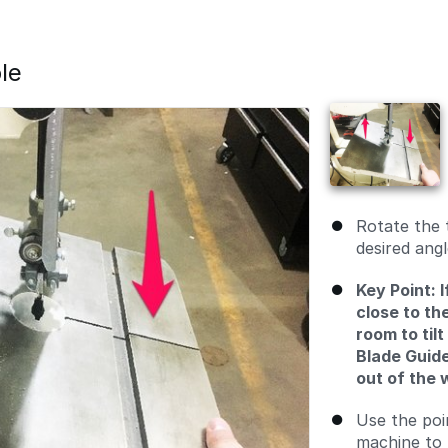
le
Rotate the t
desired angl
Key Point: I
close to th
room to tilt
Blade Guide
out of the w
Use the poi
machine to 