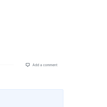
Add a comment
Add a comment