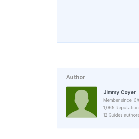
Author
Jimmy Coyer
Member since: 6/
1,065 Reputation
12 Guides author