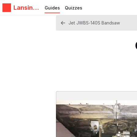
Lansing
Guides
Quizzes
Makers
Network
Jet JWBS-140S Bandsaw