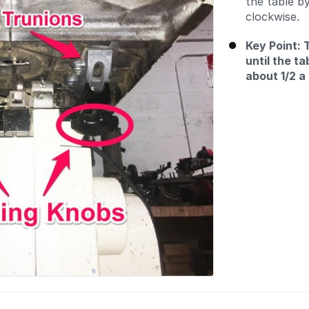
the table b
clockwise.
Key Point: 
until the ta
about 1/2 a 