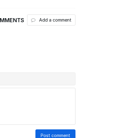
OMMENTS
Add a comment
Post comment