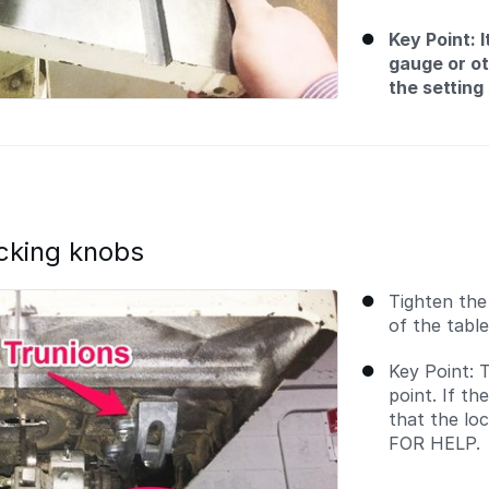
Key Point: 
gauge or ot
the setting
ocking knobs
Tighten the
of the tabl
Key Point: T
point. If th
that the lo
FOR HELP.