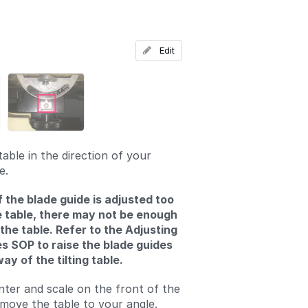
Add a comment
Edit
able in the direction of your
e.
f the blade guide is adjusted too
e table, there may not be enough
 the table. Refer to the Adjusting
s SOP to raise the blade guides
ay of the tilting table.
nter and scale on the front of the
move the table to your angle.