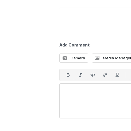
Add Comment
Camera
Media Manage