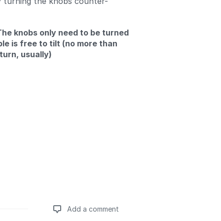
y turning the knobs counter-
The knobs only need to be turned
ble is free to tilt (no more than
turn, usually)
Add a comment