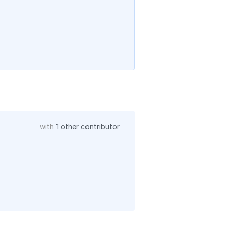
with
1 other contributor