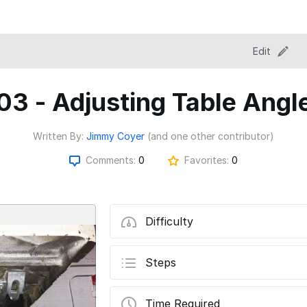
Edit
03 - Adjusting Table Angl
Written By:
Jimmy Coyer
(and one other contributor)
Comments:
0
Favorites:
0
Difficulty
Steps
Time Required