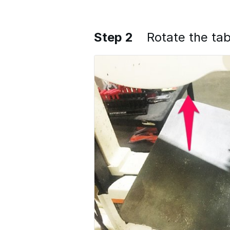
Step 2
Rotate the tab