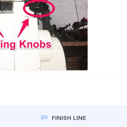
FINISH LINE