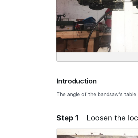
Introduction
The angle of the bandsaw's table 
Step 1
Loosen the lo