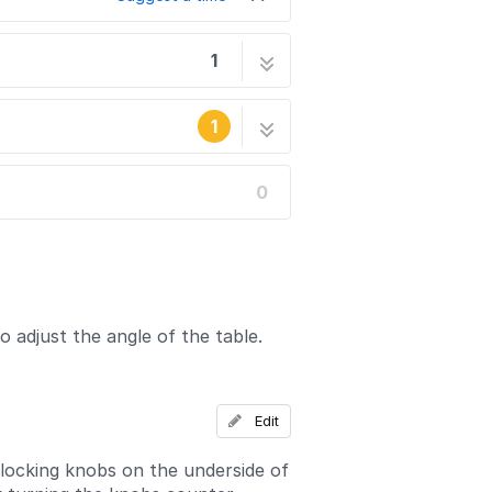
1
3 steps
1
0
he site's staff.
 adjust the angle of the table.
Edit
locking knobs on the underside of