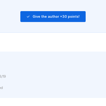
Give the author +30 points!
8/19
ed