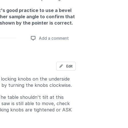
It's good practice to use a bevel
her sample angle to confirm that
 shown by the pointer is correct.
Add a comment
Add a comment
Edit
 locking knobs on the underside
e by turning the knobs clockwise.
he table shouldn't tilt at this
e saw is still able to move, check
cking knobs are tightened or ASK