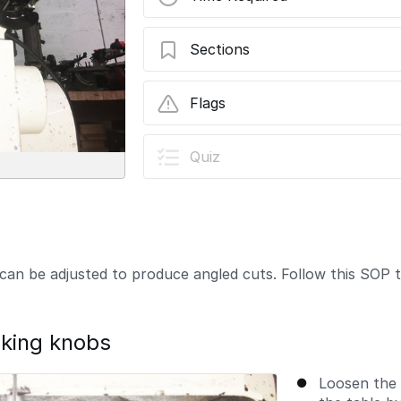
Sections
03 - Adjusting Table Angle
Flags
User-Contributed Guide
Quiz
This guide is not managed by t
can be adjusted to produce angled cuts. Follow this SOP to
cking knobs
Loosen the 