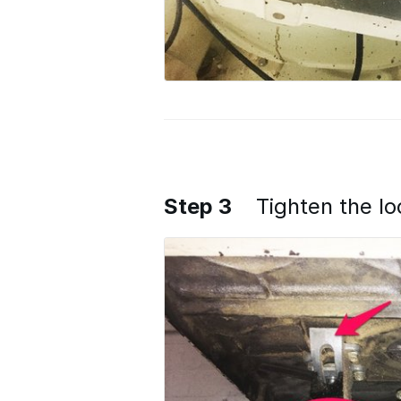
Step 3
Tighten the l